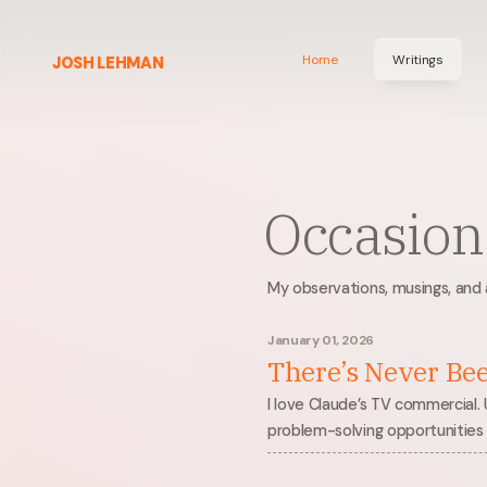
Home
Writings
JOSH LEHMAN
Occasiona
My observations, musings, and a
January 01, 2026
There’s Never Be
I love Claude’s TV commercial. 
problem-solving opportunities 