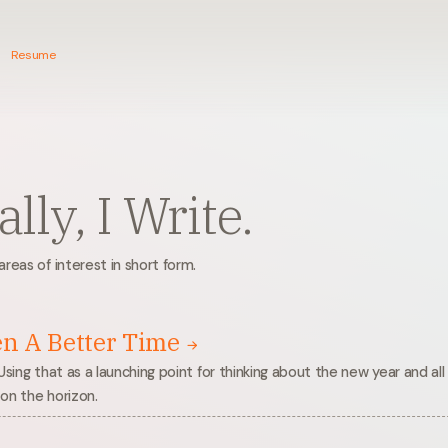
Resume
lly, I Write.
reas of interest in short form.
en A Better Time
Using that as a launching point for thinking about the new year and all
on the horizon.