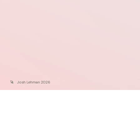
Josh Lehman 2026