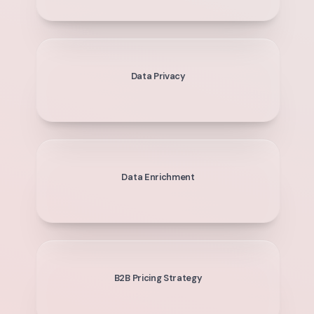
Data Privacy
Data Enrichment
B2B Pricing Strategy