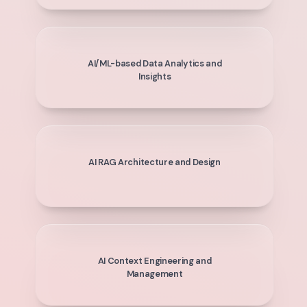
AI/ML-based Data Analytics and
Insights
AI RAG Architecture and Design
AI Context Engineering and
Management