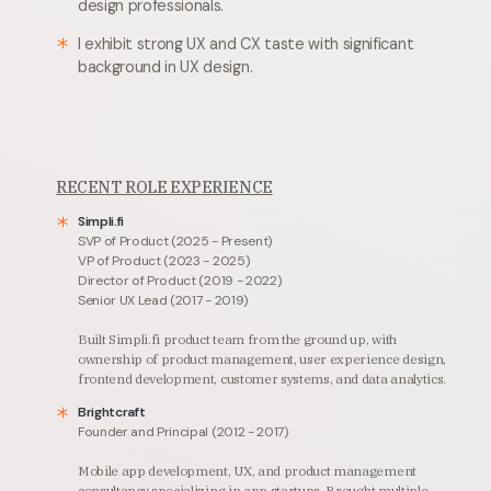
design professionals.
I exhibit strong UX and CX taste with significant
background in UX design.
RECENT ROLE EXPERIENCE
Simpli.fi
SVP of Product (2025 - Present)
VP of Product (2023 - 2025)
Director of Product (2019 - 2022)
Senior UX Lead (2017 - 2019)
Built Simpli.fi product team from the ground up, with
ownership of product management, user experience design,
frontend development, customer systems, and data analytics.
Brightcraft
Founder and Principal (2012 - 2017)
Mobile app development, UX, and product management
consultancy specializing in app startups.
Brought multiple