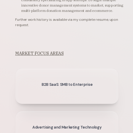
innovative donor management systems to market, supporting
multi-platform donation management and ecommerce.
Further work history is available via my complete resume, upon
request.
MARKET FOCUS AREAS
B2B SaaS: SMB to Enterprise
Advertising and Marketing Technology