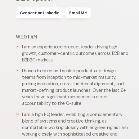
Connect on LinkedIn
Email Me
WHO I AM
I am an experienced product leader driving high-
growth, customer-centric outcomes across B2B and
B2B2C markets.
I have directed and scaled product and design
teams from inception to mid-market maturity,
guiding innovation, cross-functional alignment, and
market-defining product launches. Over the last 6+
years I have significant experience in direct
accountability to the C-suite.
I am a high EQ leader, exhibiting a complementary
blend of systems and creative thinking, as
comfortable working closely with engineering as I am
working closely with sophisticated creative and