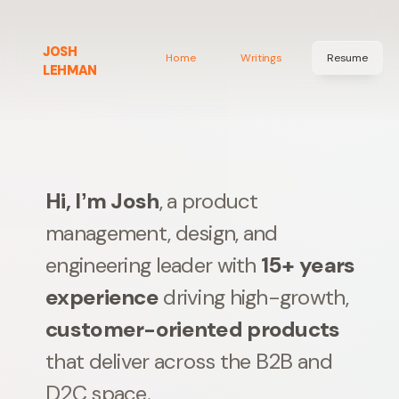
JOSH
Home
Writings
Resume
LEHMAN
Hi, Iʼm Josh
, a product
management, design, and
engineering leader with
15+ years
experience
driving high-growth,
customer-oriented products
that deliver across the B2B and
D2C space.