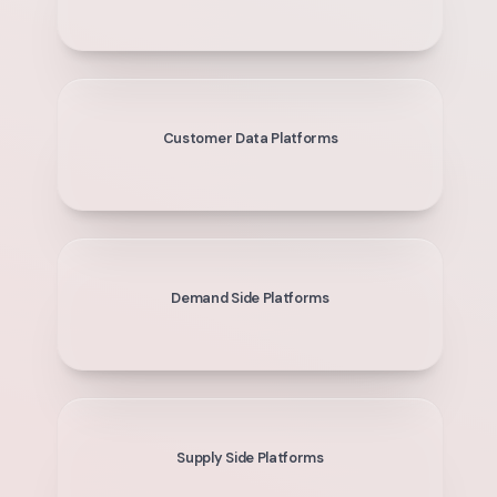
Customer Data Platforms
Demand Side Platforms
Supply Side Platforms